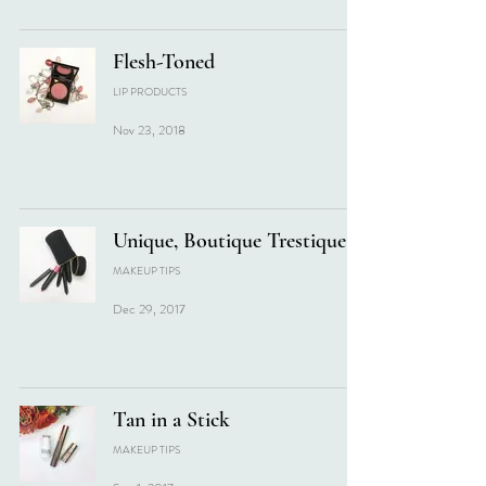
Flesh-Toned
LIP PRODUCTS
Nov 23, 2018
Unique, Boutique Trestique
MAKEUP TIPS
Dec 29, 2017
Tan in a Stick
MAKEUP TIPS