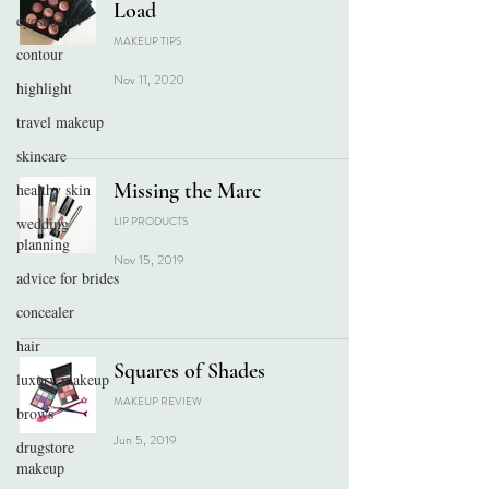
Load
eyeshadow
MAKEUP TIPS
contour
Nov 11, 2020
highlight
travel makeup
skincare
Missing the Marc
healthy skin
wedding
LIP PRODUCTS
planning
Nov 15, 2019
advice for brides
concealer
hair
Squares of Shades
luxury makeup
MAKEUP REVIEW
brows
Jun 5, 2019
drugstore
makeup