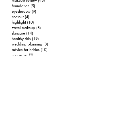
makeup review
(48)
48 posts
foundation
(5)
5 posts
eyeshadow
(9)
9 posts
contour
(4)
4 posts
highlight
(10)
10 posts
travel makeup
(8)
8 posts
skincare
(14)
14 posts
healthy skin
(19)
19 posts
wedding planning
(3)
3 posts
advice for brides
(10)
10 posts
concealer
(2)
2 posts
hair
(2)
2 posts
luxury makeup
(5)
5 posts
brows
(2)
2 posts
drugstore makeup
(4)
4 posts
FIND US ON