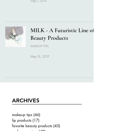
Sep 1, 2017
MILK - A Futuristic Line of
Beauty Products
MAKEUP TIPS
May 13, 2017
ARCHIVES
makeup tips
(46)
46 posts
lip products
(17)
17 posts
favorite beauty products
(45)
45 posts