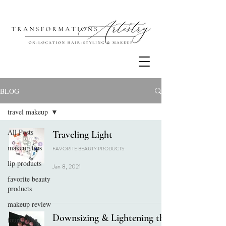
BLOG
travel makeup
All Posts
Traveling Light
makeup tips
FAVORITE BEAUTY PRODUCTS
lip products
Jan 8, 2021
favorite beauty
products
makeup review
Downsizing & Lightening the
foundation