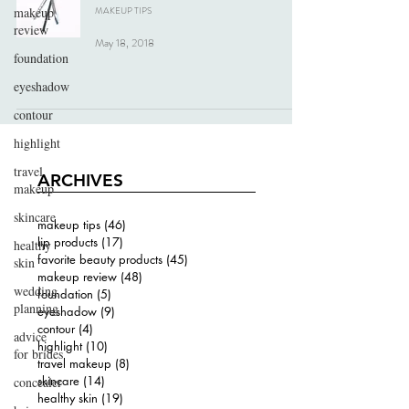
makeup
MAKEUP TIPS
review
May 18, 2018
foundation
eyeshadow
contour
highlight
travel
ARCHIVES
makeup
skincare
makeup tips
(46)
46 posts
lip products
(17)
17 posts
healthy
favorite beauty products
(45)
45 posts
skin
makeup review
(48)
48 posts
wedding
foundation
(5)
5 posts
planning
eyeshadow
(9)
9 posts
contour
(4)
4 posts
advice
highlight
(10)
10 posts
for brides
travel makeup
(8)
8 posts
skincare
(14)
14 posts
concealer
healthy skin
(19)
19 posts