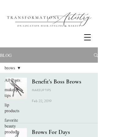
BLOG
brows
All Posts
Benefit's Boss Brows
makeup
MAKEUP TIPS
tips
Feb 22, 2019
lip
products
favorite
beauty
Brows For Days
products