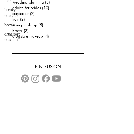
hair
wedding planning
(3)
3 posts
advice for brides
(10)
10 posts
luxury
concealer
(2)
2 posts
makeup
hair
(2)
2 posts
brows
luxury makeup
(5)
5 posts
brows
(2)
2 posts
drugstore
drugstore makeup
(4)
4 posts
makeup
FIND US ON
CONTACT US
transformationsartistry@gmail.com
804.572.8602
based in Hampton Roads, VA