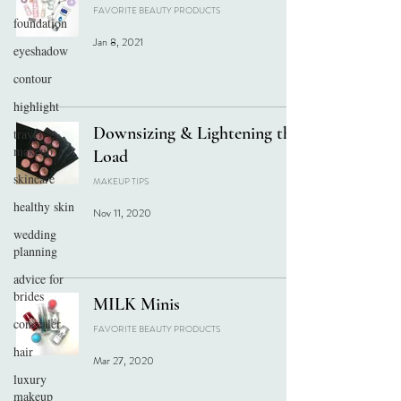
FAVORITE BEAUTY PRODUCTS
foundation
Jan 8, 2021
eyeshadow
contour
highlight
Downsizing & Lightening the
travel
makeup
Load
skincare
MAKEUP TIPS
healthy skin
Nov 11, 2020
wedding
planning
advice for
brides
MILK Minis
concealer
FAVORITE BEAUTY PRODUCTS
hair
Mar 27, 2020
luxury
makeup