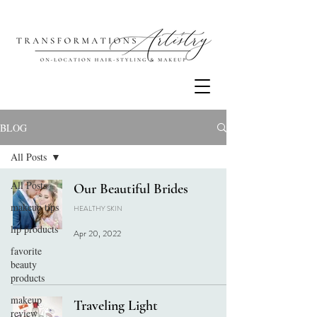
BLOG
All Posts
All Posts
Our Beautiful Brides
makeup tips
HEALTHY SKIN
lip products
Apr 20, 2022
favorite
beauty
products
makeup
Traveling Light
review