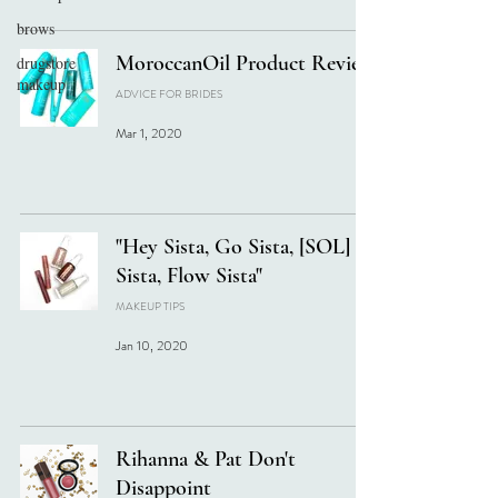
brows
MoroccanOil Product Review
drugstore
makeup
ADVICE FOR BRIDES
Mar 1, 2020
"Hey Sista, Go Sista, [SOL]
Sista, Flow Sista"
MAKEUP TIPS
Jan 10, 2020
Rihanna & Pat Don't
Disappoint