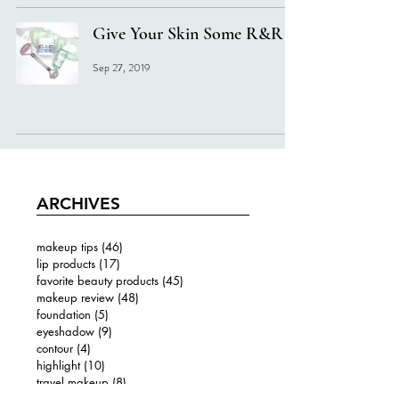
Give Your Skin Some R&R
Sep 27, 2019
ARCHIVES
makeup tips
(46)
46 posts
lip products
(17)
17 posts
favorite beauty products
(45)
45 posts
makeup review
(48)
48 posts
foundation
(5)
5 posts
eyeshadow
(9)
9 posts
contour
(4)
4 posts
highlight
(10)
10 posts
travel makeup
(8)
8 posts