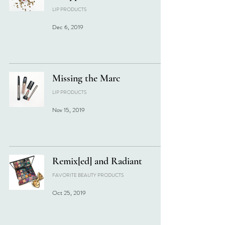
LIP PRODUCTS
Dec 6, 2019
Missing the Marc
LIP PRODUCTS
Nov 15, 2019
Remix[ed] and Radiant
FAVORITE BEAUTY PRODUCTS
Oct 25, 2019