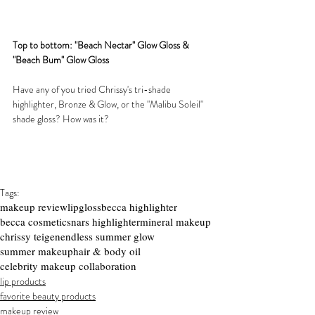
Top to bottom: "Beach Nectar" Glow Gloss & 
"Beach Bum" Glow Gloss
Have any of you tried Chrissy's tri-shade 
highlighter, Bronze & Glow, or the "Malibu Soleil" 
shade gloss? How was it?
Tags:
makeup review
lipgloss
becca highlighter
becca cosmetics
nars highlighter
mineral makeup
chrissy teigen
endless summer glow
summer makeup
hair & body oil
celebrity makeup collaboration
lip products
favorite beauty products
makeup review