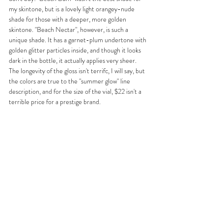
my skintone, but is a lovely light orangey-nude 
shade for those with a deeper, more golden 
skintone. "Beach Nectar", however, is such a 
unique shade. It has a garnet-plum undertone with 
golden glitter particles inside, and though it looks 
dark in the bottle, it actually applies very sheer. 
The longevity of the gloss isn't terrifc, I will say, but 
the colors are true to the "summer glow" line 
description, and for the size of the vial, $22 isn't a 
terrible price for a prestige brand.