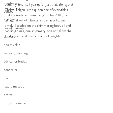
eyeshadow
bum, my inner self yearns for just that. Being that 
Chrissy Teigen is the queen bee of everything 
contour
that's considered "summer glow" for 2018, her 
highlight
collaboration with Becca, also a favorite, was 
timely. I settled on the shimmering body oil and 
travel makeup
two lip glosses, one shimmery, one not, from the 
small collab, and here are a few thoughts...
skincare
healthy skin
wedding planning
advice for brides
concealer
hair
luxury makeup
brows
drugstore makeup