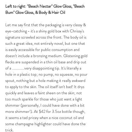
Left to right: "Beach Nectar" Glow Gloss, "Beach 
Bum" Glow Gloss, & Body & Hair Oil
Let me say first that the packaging is very classy & 
eye-catching - it's a shiny gold box with Chrissy's 
signature scrawled across the front. The body oil is 
such a great idea, not entirely novel, but one that 
is easily accessible for public consumption and 
doesn't include a bronzing medium. Glistening gold 
flecks are suspended in a thin oil base and drip out 
of a ..............very disappointing tip. It's literally a 
hole in a plastic top; no pump, no squeeze, no pour 
spout, nothing but a hole making it really awkward 
to apply to the skin. The oil itself isn't bad! It drys 
quickly and leaves a faint sheen on the skin; not 
too much sparkle for those who just want a light 
shimmer (personally, I could have done with a bit 
more shimmer!). At $42 for 3.5oz bottle though, 
it seems a tad pricey when a nice coconut oil and 
some champagne highlighter could have done the 
trick.