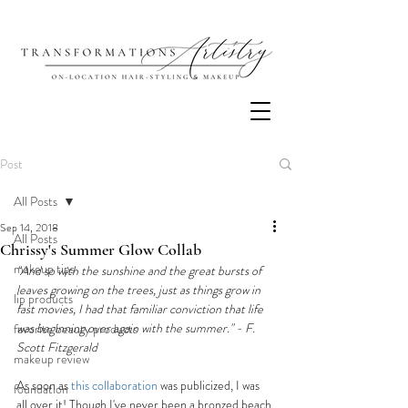
Post
All Posts
Sep 14, 2018
All Posts
Chrissy's Summer Glow Collab
makeup tips
"And so with the sunshine and the great bursts of 
leaves growing on the trees, just as things grow in 
lip products
fast movies, I had that familiar conviction that life 
was beginning over again with the summer." - F. 
favorite beauty products
Scott Fitzgerald
makeup review
As soon as 
this collaboration
 was publicized, I was 
foundation
all over it! Though I've never been a bronzed beach 