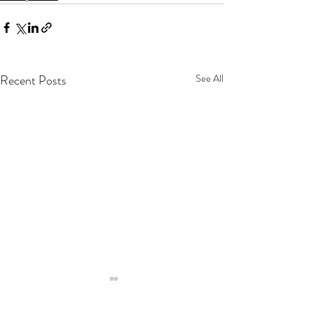
Recent Posts
See All