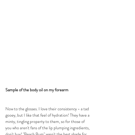
Sample of the body oil on my forearm
Now to the glosses. I love their consistency - a tad 
gooey, but I like that feel of hydration! They have a 
minty, tingling property to them, so for those of 
you who aren't fans of the lip plumping ingredients, 
don't buy! "Beach Bum" wasn't the best shade for 