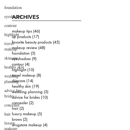
foundation
eyeshadow
ARCHIVES
contour
makeup tips
(46)
46 posts
highlight
lip products
(17)
17 posts
favorite beauty products
(45)
45 posts
travel
makeup review
(48)
48 posts
makeup
foundation
(5)
5 posts
skincare
eyeshadow
(9)
9 posts
contour
(4)
4 posts
healthy skin
highlight
(10)
10 posts
travel makeup
(8)
8 posts
wedding
skincare
(14)
14 posts
planning
healthy skin
(19)
19 posts
advice for
wedding planning
(3)
3 posts
brides
advice for brides
(10)
10 posts
concealer
(2)
2 posts
concealer
hair
(2)
2 posts
hair
luxury makeup
(5)
5 posts
brows
(2)
2 posts
luxury
drugstore makeup
(4)
4 posts
makeup