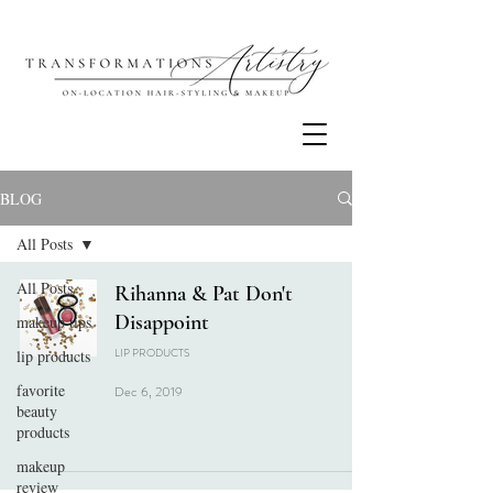
BLOG
All Posts
All Posts
Rihanna & Pat Don't
Disappoint
makeup tips
LIP PRODUCTS
lip products
favorite
Dec 6, 2019
beauty
products
makeup
review