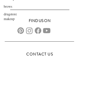
brows
drugstore
makeup
FIND US ON
CONTACT US
transformationsartistry@gmail.com
804.572.8602
based in Hampton Roads, VA
serving the DMV
FAQs