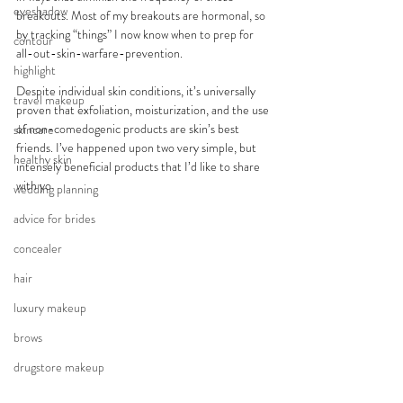
eyeshadow
breakouts. Most of my breakouts are hormonal, so 
by tracking “things” I now know when to prep for 
contour
all-out-skin-warfare-prevention.
highlight
Despite individual skin conditions, it’s universally 
travel makeup
proven that exfoliation, moisturization, and the use 
of non-comedogenic products are skin’s best 
skincare
friends. I’ve happened upon two very simple, but 
healthy skin
intensely beneficial products that I’d like to share 
with yo
wedding planning
advice for brides
concealer
hair
luxury makeup
brows
drugstore makeup