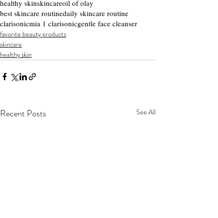
healthy skin
skincare
oil of olay
best skincare routine
daily skincare routine
clarisonic
mia 1 clarisonic
gentle face cleanser
favorite beauty products
skincare
healthy skin
Recent Posts
See All