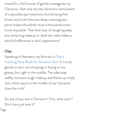
timed for a full minute of gentle massage by my 
Clarisonic. Not only are the vibrations reminiscent 
of a specialty spa treatment, but knowing that 
those tiny brush hairs are deep-cleaning your 
pores makes this whole ritual a thousands times 
more enjoyable. That final step of sloughing away 
any remaining makeup or dead skin cells makes a 
world of difference in skin’s appearance!
Olay:
Speaking of cleansers, my favorite is 
Olay’s 
Foaming Face Wash for Sensitive Skin
. It is truly 
gentle on skin, not stripping or drying or too 
greasy, but right in the middle. The silky soap 
swiftly removes tough makeup and foams up nicely. 
Just a little squirt in the middle of my Clarisonic 
does the trick!
Do any of you own a Clarisonic? If so, what color? 
Don’t you just love it?
Tags: