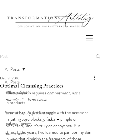
Post
All Posts
Dec 3, 2016
All Posts
Optimal Cleansing Practices
makeup tips
“Beautiful skin requires commitment, not a 
miracle…” – Erno Laszlo
lip products
Even at age 25, I still struggle with the occasional 
favorite beauty products
irritating pore blockage (a.k.a – pimple or 
makeup review
blackhead), and it’s truly an annoyance. But 
through the years, I’ve learned to pamper my skin 
foundation
in ways that diminish the frequency of those 