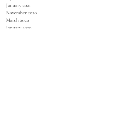
January 2021
November 2020
March 2020
January 2020
December 2019
November 2019
October 2019
September 2019
August 2019
FOLLOW US