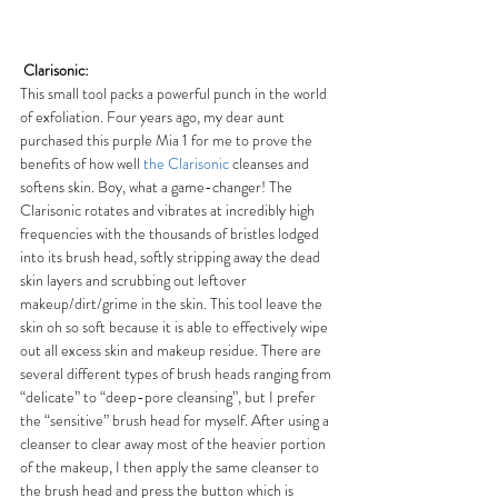
Clarisonic:
This small tool packs a powerful punch in the world 
of exfoliation. Four years ago, my dear aunt 
purchased this purple Mia 1 for me to prove the 
benefits of how well 
the Clarisonic
 cleanses and 
softens skin. Boy, what a game-changer! The 
Clarisonic rotates and vibrates at incredibly high 
frequencies with the thousands of bristles lodged 
into its brush head, softly stripping away the dead 
skin layers and scrubbing out leftover 
makeup/dirt/grime in the skin. This tool leave the 
skin oh so soft because it is able to effectively wipe 
out all excess skin and makeup residue. There are 
several different types of brush heads ranging from 
“delicate” to “deep-pore cleansing”, but I prefer 
the “sensitive” brush head for myself. After using a 
cleanser to clear away most of the heavier portion 
of the makeup, I then apply the same cleanser to 
the brush head and press the button which is 