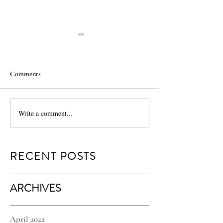
Comments
MILK Minis
Traveling Light
Write a comment...
RECENT POSTS
ARCHIVES
April 2022