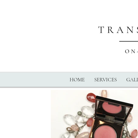
HOME
SERVICES
GALL