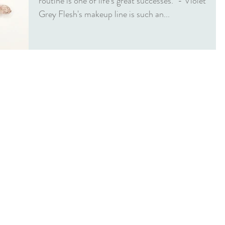
routine is one of life’s great successes." - Violet
Grey Flesh's makeup line is such an...