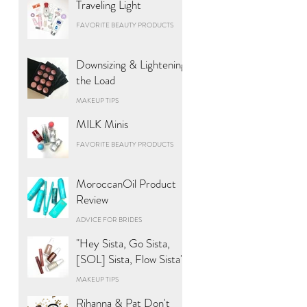
Traveling Light
FAVORITE BEAUTY PRODUCTS
Downsizing & Lightening
the Load
MAKEUP TIPS
MILK Minis
FAVORITE BEAUTY PRODUCTS
MoroccanOil Product
Review
ADVICE FOR BRIDES
"Hey Sista, Go Sista,
[SOL] Sista, Flow Sista"
MAKEUP TIPS
Rihanna & Pat Don't