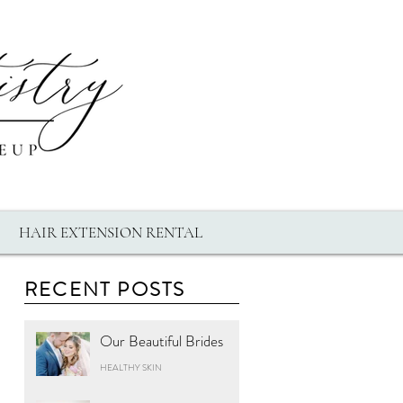
HAIR EXTENSION RENTAL
RECENT POSTS
Our Beautiful Brides
HEALTHY SKIN