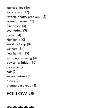
makeup tips
(46)
46 posts
lip products
(17)
17 posts
favorite beauty products
(45)
45 posts
makeup review
(48)
48 posts
foundation
(5)
5 posts
eyeshadow
(9)
9 posts
contour
(4)
4 posts
highlight
(10)
10 posts
travel makeup
(8)
8 posts
skincare
(14)
14 posts
healthy skin
(19)
19 posts
wedding planning
(3)
3 posts
advice for brides
(10)
10 posts
concealer
(2)
2 posts
hair
(2)
2 posts
luxury makeup
(5)
5 posts
brows
(2)
2 posts
drugstore makeup
(4)
4 posts
FOLLOW US