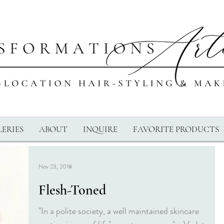
ERIES
ABOUT
INQUIRE
FAVORITE PRODUCTS
Nov 23, 2018
Flesh-Toned
"In a polite society, a well maintained skincare