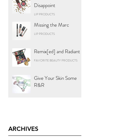
Disappoint
LIP PRODUCTS
Missing the Marc
LIP PRODUCTS
Remix[ed] and Radiant
FAVORITE BEAUTY PRODUCTS
Give Your Skin Some
R&R
ARCHIVES