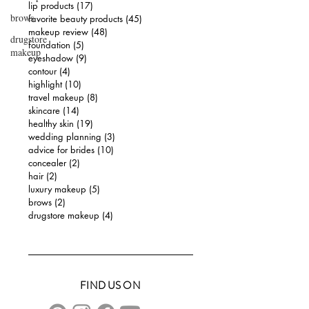
lip products
(17)
17 posts
brows
favorite beauty products
(45)
45 posts
makeup review
(48)
48 posts
drugstore
foundation
(5)
5 posts
makeup
eyeshadow
(9)
9 posts
contour
(4)
4 posts
highlight
(10)
10 posts
travel makeup
(8)
8 posts
skincare
(14)
14 posts
healthy skin
(19)
19 posts
wedding planning
(3)
3 posts
advice for brides
(10)
10 posts
concealer
(2)
2 posts
hair
(2)
2 posts
luxury makeup
(5)
5 posts
brows
(2)
2 posts
drugstore makeup
(4)
4 posts
FIND US ON