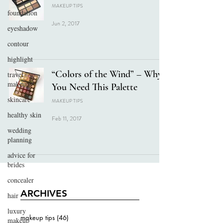
MAKEUP TIPS
foundation
Jun 2, 2017
eyeshadow
contour
highlight
“Colors of the Wind” – Why
travel
makeup
You Need This Palette
skincare
MAKEUP TIPS
healthy skin
Feb 11, 2017
wedding
planning
advice for
brides
concealer
ARCHIVES
hair
luxury
makeup tips
(46)
46 posts
makeup