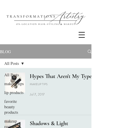
BLOG
All Posts
All Posts
Hypes That Aren't My Types
makeup tips
MAKEUP TIPS
lip products
Jul 7, 2017
favorite
beauty
products
makeup
Shadows & Light
review