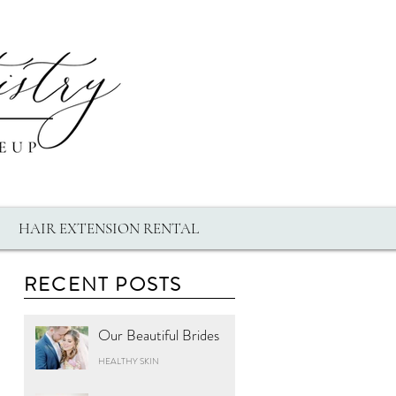
HAIR EXTENSION RENTAL
RECENT POSTS
Our Beautiful Brides
HEALTHY SKIN