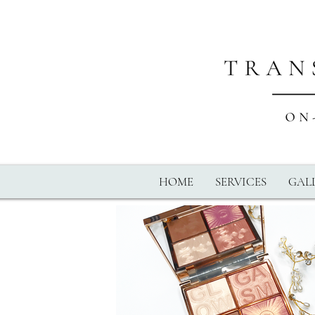
HOME
SERVICES
GALL