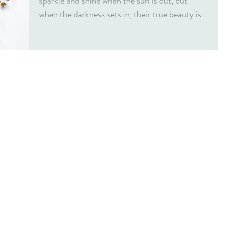
sparkle and shine when the sun is out, but
when the darkness sets in, their true beauty is...