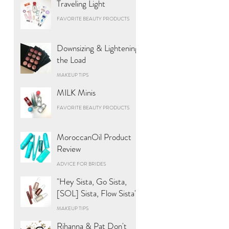
Traveling Light
FAVORITE BEAUTY PRODUCTS
Downsizing & Lightening
the Load
MAKEUP TIPS
MILK Minis
FAVORITE BEAUTY PRODUCTS
MoroccanOil Product
Review
ADVICE FOR BRIDES
"Hey Sista, Go Sista,
[SOL] Sista, Flow Sista"
MAKEUP TIPS
Rihanna & Pat Don't