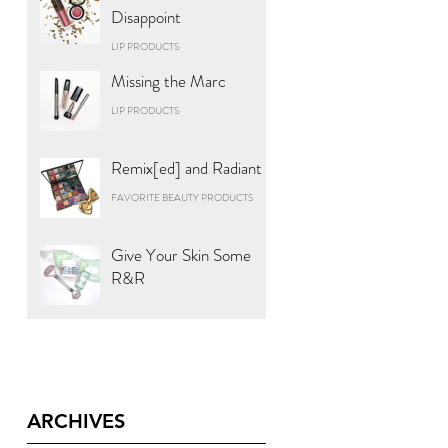
Disappoint
LIP PRODUCTS
Missing the Marc
LIP PRODUCTS
Remix[ed] and Radiant
FAVORITE BEAUTY PRODUCTS
Give Your Skin Some
R&R
ARCHIVES