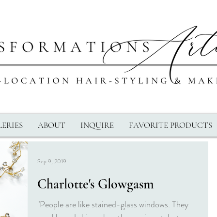
ERIES
ABOUT
INQUIRE
FAVORITE PRODUCTS
Sep 9, 2019
Charlotte's Glowgasm
"People are like stained-glass windows. They