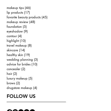
makeup tips
(46)
46 posts
lip products
(17)
17 posts
favorite beauty products
(45)
45 posts
makeup review
(48)
48 posts
foundation
(5)
5 posts
eyeshadow
(9)
9 posts
contour
(4)
4 posts
highlight
(10)
10 posts
travel makeup
(8)
8 posts
skincare
(14)
14 posts
healthy skin
(19)
19 posts
wedding planning
(3)
3 posts
advice for brides
(10)
10 posts
concealer
(2)
2 posts
hair
(2)
2 posts
luxury makeup
(5)
5 posts
brows
(2)
2 posts
drugstore makeup
(4)
4 posts
FOLLOW US