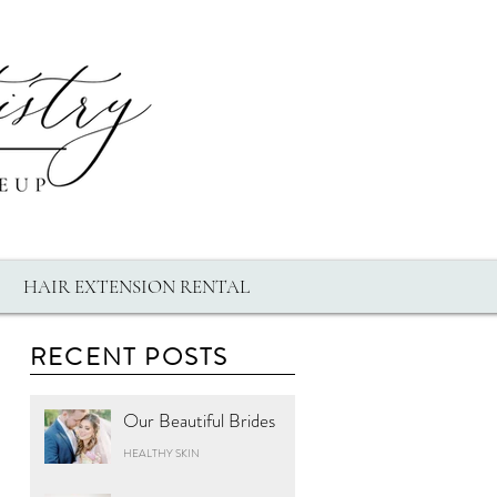
HAIR EXTENSION RENTAL
RECENT POSTS
Our Beautiful Brides
HEALTHY SKIN