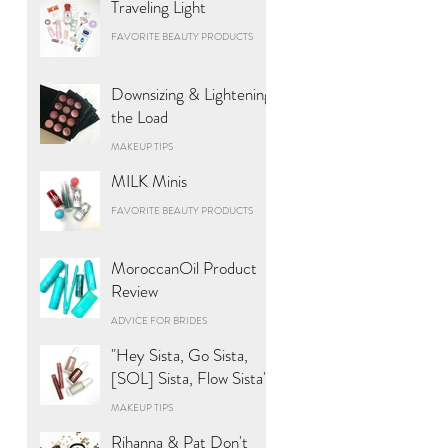
Traveling Light
FAVORITE BEAUTY PRODUCTS
Downsizing & Lightening
the Load
MAKEUP TIPS
MILK Minis
FAVORITE BEAUTY PRODUCTS
MoroccanOil Product
Review
ADVICE FOR BRIDES
"Hey Sista, Go Sista,
[SOL] Sista, Flow Sista"
MAKEUP TIPS
Rihanna & Pat Don't