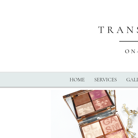
HOME
SERVICES
GALL