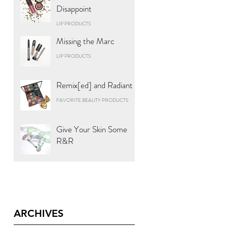
Disappoint
LIP PRODUCTS
Missing the Marc
LIP PRODUCTS
Remix[ed] and Radiant
FAVORITE BEAUTY PRODUCTS
Give Your Skin Some
R&R
ARCHIVES