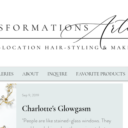
ERIES
ABOUT
INQUIRE
FAVORITE PRODUCTS
Sep 9, 2019
Charlotte's Glowgasm
"People are like stained-glass windows. They