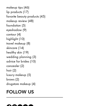
makeup tips
(46)
46 posts
lip products
(17)
17 posts
favorite beauty products
(45)
45 posts
makeup review
(48)
48 posts
foundation
(5)
5 posts
eyeshadow
(9)
9 posts
contour
(4)
4 posts
highlight
(10)
10 posts
travel makeup
(8)
8 posts
skincare
(14)
14 posts
healthy skin
(19)
19 posts
wedding planning
(3)
3 posts
advice for brides
(10)
10 posts
concealer
(2)
2 posts
hair
(2)
2 posts
luxury makeup
(5)
5 posts
brows
(2)
2 posts
drugstore makeup
(4)
4 posts
FOLLOW US