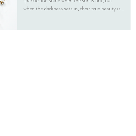
sparkle and shine when the sun is out, but
when the darkness sets in, their true beauty is...