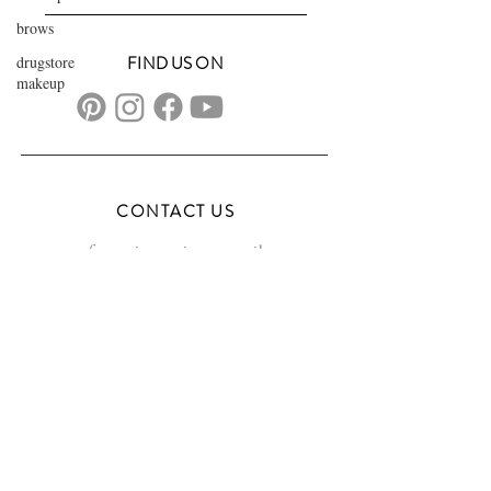
brows
drugstore
FIND US ON
makeup
CONTACT US
transformationsartistry@gmail.com
804.572.8602
based in Hampton Roads, VA
serving the DMV
FAQs