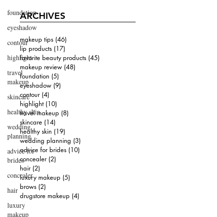
foundation
ARCHIVES
eyeshadow
makeup tips
(46)
46 posts
contour
lip products
(17)
17 posts
highlight
favorite beauty products
(45)
45 posts
makeup review
(48)
48 posts
travel
foundation
(5)
5 posts
makeup
eyeshadow
(9)
9 posts
contour
(4)
4 posts
skincare
highlight
(10)
10 posts
healthy skin
travel makeup
(8)
8 posts
skincare
(14)
14 posts
wedding
healthy skin
(19)
19 posts
planning
wedding planning
(3)
3 posts
advice for brides
(10)
10 posts
advice for
concealer
(2)
2 posts
brides
hair
(2)
2 posts
concealer
luxury makeup
(5)
5 posts
brows
(2)
2 posts
hair
drugstore makeup
(4)
4 posts
luxury
makeup