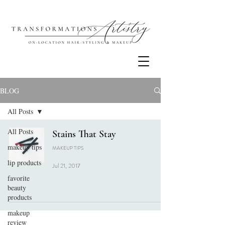
BLOG
All Posts
All Posts
Stains That Stay
makeup tips
MAKEUP TIPS
lip products
Jul 21, 2017
favorite
beauty
products
makeup
review