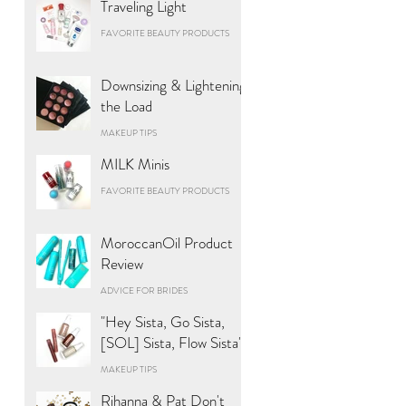
Traveling Light
FAVORITE BEAUTY PRODUCTS
Downsizing & Lightening
the Load
MAKEUP TIPS
MILK Minis
FAVORITE BEAUTY PRODUCTS
MoroccanOil Product
Review
ADVICE FOR BRIDES
"Hey Sista, Go Sista,
[SOL] Sista, Flow Sista"
MAKEUP TIPS
Rihanna & Pat Don't