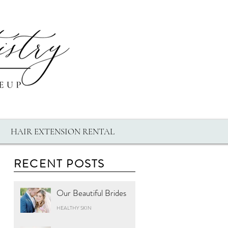
HAIR EXTENSION RENTAL
RECENT POSTS
Our Beautiful Brides
HEALTHY SKIN