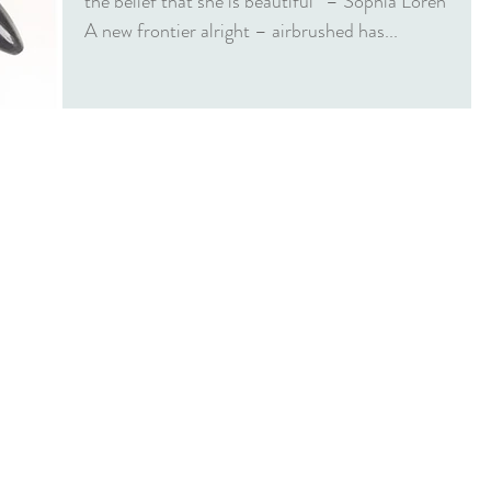
the belief that she is beautiful” – Sophia Loren
A new frontier alright – airbrushed has...