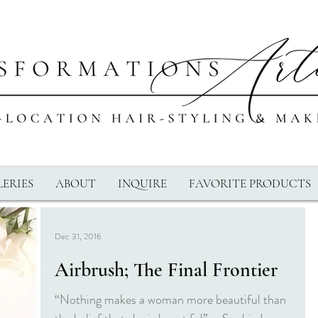
ERIES
ABOUT
INQUIRE
FAVORITE PRODUCTS
Dec 31, 2016
Airbrush; The Final Frontier
“Nothing makes a woman more beautiful than