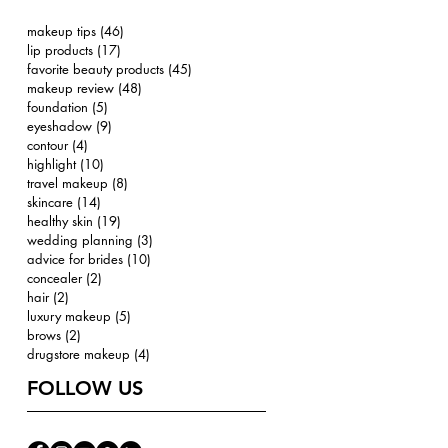
makeup tips
(46)
46 posts
lip products
(17)
17 posts
favorite beauty products
(45)
45 posts
makeup review
(48)
48 posts
foundation
(5)
5 posts
eyeshadow
(9)
9 posts
contour
(4)
4 posts
highlight
(10)
10 posts
travel makeup
(8)
8 posts
skincare
(14)
14 posts
healthy skin
(19)
19 posts
wedding planning
(3)
3 posts
advice for brides
(10)
10 posts
concealer
(2)
2 posts
hair
(2)
2 posts
luxury makeup
(5)
5 posts
brows
(2)
2 posts
drugstore makeup
(4)
4 posts
FOLLOW US