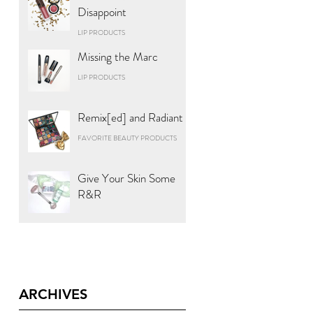
Disappoint
LIP PRODUCTS
Missing the Marc
LIP PRODUCTS
Remix[ed] and Radiant
FAVORITE BEAUTY PRODUCTS
Give Your Skin Some
R&R
ARCHIVES