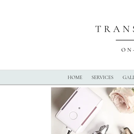
HOME
SERVICES
GALL