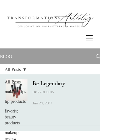
BLOG
All Posts
All Posts
Be Legendary
makeup tips
LIP PRODUCTS
lip products
Jun 24, 2017
favorite
beauty
products
makeup
review