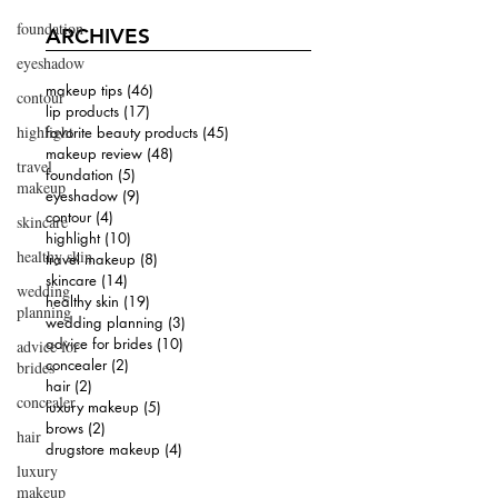
foundation
ARCHIVES
eyeshadow
makeup tips
(46)
46 posts
contour
lip products
(17)
17 posts
highlight
favorite beauty products
(45)
45 posts
makeup review
(48)
48 posts
travel
foundation
(5)
5 posts
makeup
eyeshadow
(9)
9 posts
contour
(4)
4 posts
skincare
highlight
(10)
10 posts
healthy skin
travel makeup
(8)
8 posts
skincare
(14)
14 posts
wedding
healthy skin
(19)
19 posts
planning
wedding planning
(3)
3 posts
advice for brides
(10)
10 posts
advice for
concealer
(2)
2 posts
brides
hair
(2)
2 posts
concealer
luxury makeup
(5)
5 posts
brows
(2)
2 posts
hair
drugstore makeup
(4)
4 posts
luxury
makeup