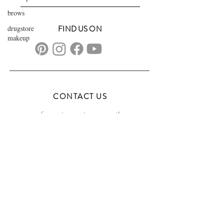
brows
drugstore
FIND US ON
makeup
CONTACT US
transformationsartistry@gmail.com
804.572.8602
based in Hampton Roads, VA
serving the DMV
FAQs