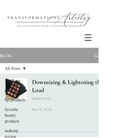
BLOG
All Posts
All Posts
Downsizing & Lightening the
Load
makeup tips
MAKEUP TIPS
lip products
favorite
Nov 11, 2020
beauty
products
makeup
review