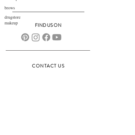
brows
drugstore
makeup
FIND US ON
CONTACT US
transformationsartistry@gmail.com
804.572.8602
based in Hampton Roads, VA
serving the DMV
FAQs