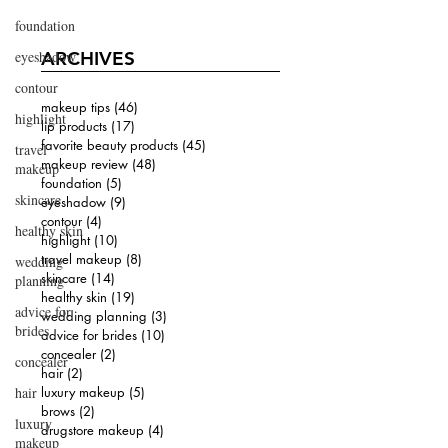
foundation
eyeshadow
ARCHIVES
contour
makeup tips
(46)
46 posts
highlight
lip products
(17)
17 posts
favorite beauty products
(45)
45 posts
travel
makeup review
(48)
48 posts
makeup
foundation
(5)
5 posts
skincare
eyeshadow
(9)
9 posts
contour
(4)
4 posts
healthy skin
highlight
(10)
10 posts
travel makeup
(8)
8 posts
wedding
skincare
(14)
14 posts
planning
healthy skin
(19)
19 posts
advice for
wedding planning
(3)
3 posts
brides
advice for brides
(10)
10 posts
concealer
(2)
2 posts
concealer
hair
(2)
2 posts
hair
luxury makeup
(5)
5 posts
brows
(2)
2 posts
luxury
drugstore makeup
(4)
4 posts
makeup