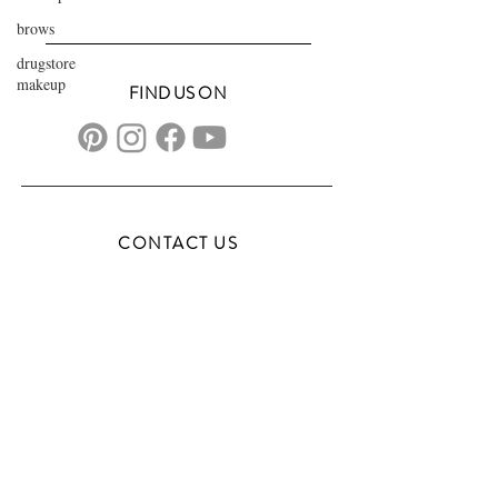
brows
drugstore
makeup
FIND US ON
CONTACT US
transformationsartistry@gmail.com
804.572.8602
based in Hampton Roads, VA
serving the DMV
FAQs