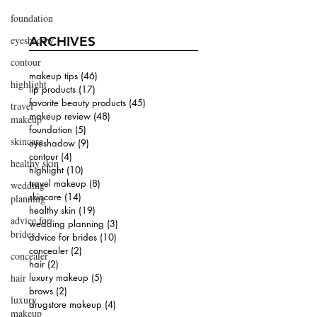
foundation
eyeshadow
ARCHIVES
contour
makeup tips
(46)
46 posts
highlight
lip products
(17)
17 posts
favorite beauty products
(45)
45 posts
travel
makeup review
(48)
48 posts
makeup
foundation
(5)
5 posts
skincare
eyeshadow
(9)
9 posts
contour
(4)
4 posts
healthy skin
highlight
(10)
10 posts
travel makeup
(8)
8 posts
wedding
skincare
(14)
14 posts
planning
healthy skin
(19)
19 posts
advice for
wedding planning
(3)
3 posts
brides
advice for brides
(10)
10 posts
concealer
(2)
2 posts
concealer
hair
(2)
2 posts
hair
luxury makeup
(5)
5 posts
brows
(2)
2 posts
luxury
drugstore makeup
(4)
4 posts
makeup