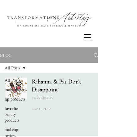
BLOG
All Posts
All Posts
Rihanna & Pat Don't
Disappoint
makeup tips
LIP PRODUCTS
lip products
favorite
Dec 6, 2019
beauty
products
makeup
review