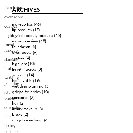
foundation
ARCHIVES
eyeshadow
makeup tips
(46)
46 posts
contour
lip products
(17)
17 posts
highlight
favorite beauty products
(45)
45 posts
makeup review
(48)
48 posts
travel
foundation
(5)
5 posts
makeup
eyeshadow
(9)
9 posts
contour
(4)
4 posts
skincare
highlight
(10)
10 posts
healthy skin
travel makeup
(8)
8 posts
skincare
(14)
14 posts
wedding
healthy skin
(19)
19 posts
planning
wedding planning
(3)
3 posts
advice for brides
(10)
10 posts
advice for
concealer
(2)
2 posts
brides
hair
(2)
2 posts
concealer
luxury makeup
(5)
5 posts
brows
(2)
2 posts
hair
drugstore makeup
(4)
4 posts
luxury
makeup