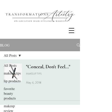
BLOG
All Posts
All Posts
"Conceal, Don't Feel..."
makeup tips
MAKEUP TIPS
lip products
May 4, 2018
favorite
beauty
products
makeup
review