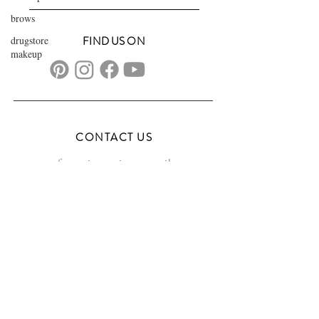
brows
drugstore
FIND US ON
makeup
CONTACT US
transformationsartistry@gmail.com
804.572.8602
based in Hampton Roads, VA
serving the DMV
FAQs