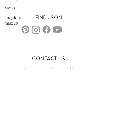
brows
drugstore
FIND US ON
makeup
CONTACT US
transformationsartistry@gmail.com
804.572.8602
based in Hampton Roads, VA
serving the DMV
FAQs