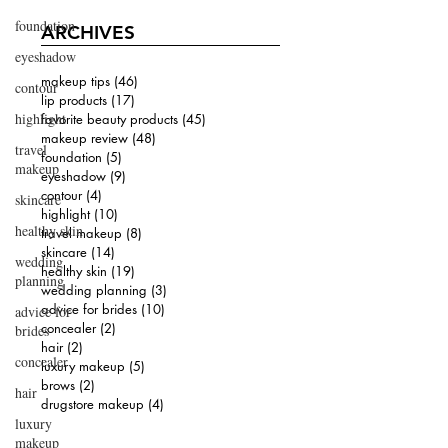
foundation
ARCHIVES
eyeshadow
makeup tips
(46)
46 posts
contour
lip products
(17)
17 posts
highlight
favorite beauty products
(45)
45 posts
makeup review
(48)
48 posts
travel
foundation
(5)
5 posts
makeup
eyeshadow
(9)
9 posts
contour
(4)
4 posts
skincare
highlight
(10)
10 posts
healthy skin
travel makeup
(8)
8 posts
skincare
(14)
14 posts
wedding
healthy skin
(19)
19 posts
planning
wedding planning
(3)
3 posts
advice for brides
(10)
10 posts
advice for
concealer
(2)
2 posts
brides
hair
(2)
2 posts
concealer
luxury makeup
(5)
5 posts
brows
(2)
2 posts
hair
drugstore makeup
(4)
4 posts
luxury
makeup