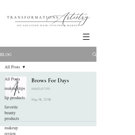
BLOG
All Posts
All Posts
Brows For Days
makeup tips
MAKEUP TIPS
lip products
May 18, 2018
favorite
beauty
products
makeup
review