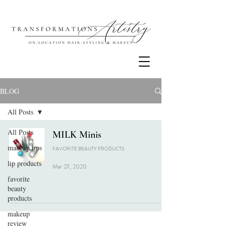
BLOG
All Posts
All Posts
MILK Minis
makeup tips
FAVORITE BEAUTY PRODUCTS
lip products
Mar 27, 2020
favorite
beauty
products
makeup
review