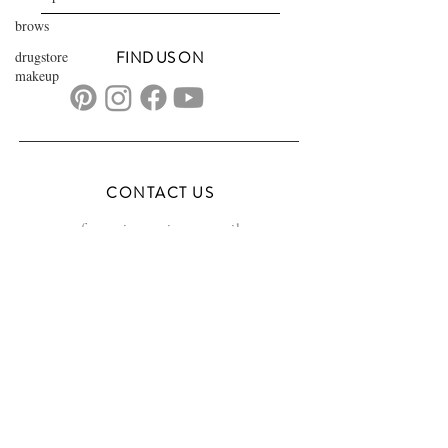
brows
drugstore
FIND US ON
makeup
CONTACT US
transformationsartistry@gmail.com
804.572.8602
based in Hampton Roads, VA
serving the DMV
FAQs