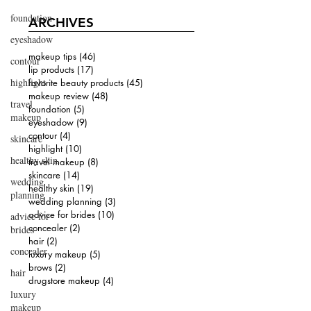
foundation
ARCHIVES
eyeshadow
makeup tips
(46)
46 posts
contour
lip products
(17)
17 posts
highlight
favorite beauty products
(45)
45 posts
makeup review
(48)
48 posts
travel
foundation
(5)
5 posts
makeup
eyeshadow
(9)
9 posts
contour
(4)
4 posts
skincare
highlight
(10)
10 posts
healthy skin
travel makeup
(8)
8 posts
skincare
(14)
14 posts
wedding
healthy skin
(19)
19 posts
planning
wedding planning
(3)
3 posts
advice for brides
(10)
10 posts
advice for
concealer
(2)
2 posts
brides
hair
(2)
2 posts
concealer
luxury makeup
(5)
5 posts
brows
(2)
2 posts
hair
drugstore makeup
(4)
4 posts
luxury
makeup