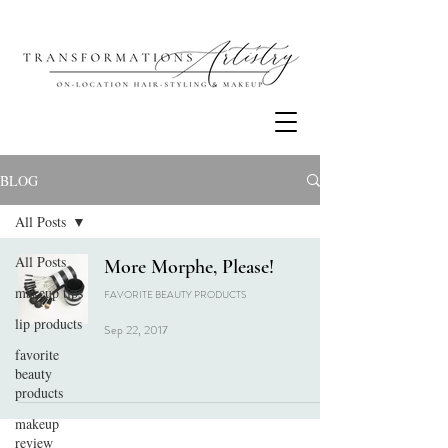
BLOG
All Posts
All Posts
More Morphe, Please!
makeup tips
FAVORITE BEAUTY PRODUCTS
lip products
Sep 22, 2017
favorite
beauty
products
makeup
review