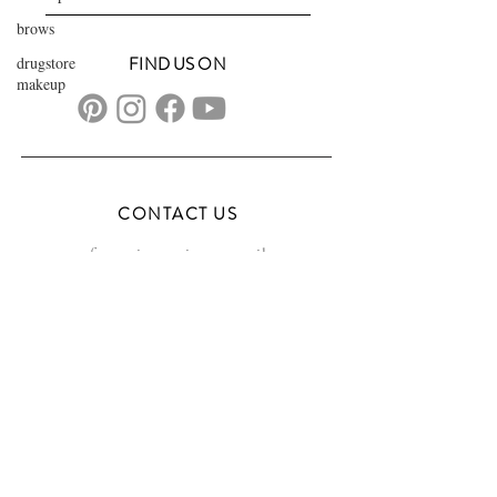
brows
drugstore
FIND US ON
makeup
CONTACT US
transformationsartistry@gmail.com
804.572.8602
based in Hampton Roads, VA
serving the DMV
FAQs