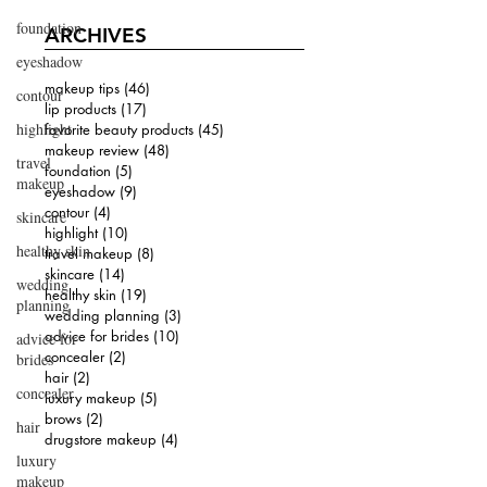
foundation
ARCHIVES
eyeshadow
makeup tips
(46)
46 posts
contour
lip products
(17)
17 posts
highlight
favorite beauty products
(45)
45 posts
makeup review
(48)
48 posts
travel
foundation
(5)
5 posts
makeup
eyeshadow
(9)
9 posts
contour
(4)
4 posts
skincare
highlight
(10)
10 posts
healthy skin
travel makeup
(8)
8 posts
skincare
(14)
14 posts
wedding
healthy skin
(19)
19 posts
planning
wedding planning
(3)
3 posts
advice for brides
(10)
10 posts
advice for
concealer
(2)
2 posts
brides
hair
(2)
2 posts
concealer
luxury makeup
(5)
5 posts
brows
(2)
2 posts
hair
drugstore makeup
(4)
4 posts
luxury
makeup