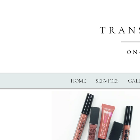
HOME
SERVICES
GALL