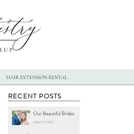
HAIR EXTENSION RENTAL
RECENT POSTS
Our Beautiful Brides
HEALTHY SKIN