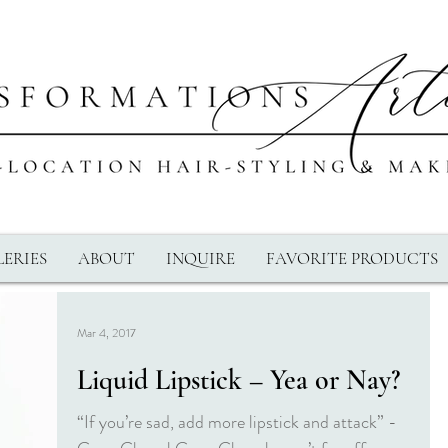
ERIES
ABOUT
INQUIRE
FAVORITE PRODUCTS
Mar 4, 2017
Liquid Lipstick – Yea or Nay?
“If you’re sad, add more lipstick and attack” -