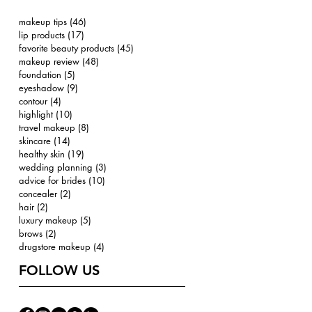
makeup tips
(46)
46 posts
lip products
(17)
17 posts
favorite beauty products
(45)
45 posts
makeup review
(48)
48 posts
foundation
(5)
5 posts
eyeshadow
(9)
9 posts
contour
(4)
4 posts
highlight
(10)
10 posts
travel makeup
(8)
8 posts
skincare
(14)
14 posts
healthy skin
(19)
19 posts
wedding planning
(3)
3 posts
advice for brides
(10)
10 posts
concealer
(2)
2 posts
hair
(2)
2 posts
luxury makeup
(5)
5 posts
brows
(2)
2 posts
drugstore makeup
(4)
4 posts
FOLLOW US