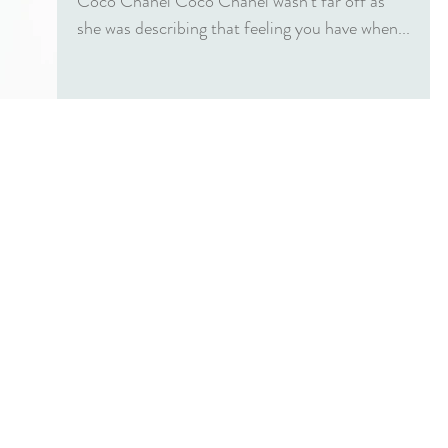
Coco Chanel Coco Chanel wasn’t far off as
she was describing that feeling you have when...