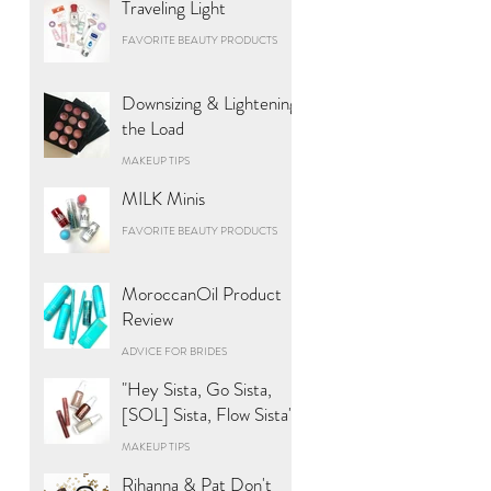
Traveling Light
FAVORITE BEAUTY PRODUCTS
Downsizing & Lightening
the Load
MAKEUP TIPS
MILK Minis
FAVORITE BEAUTY PRODUCTS
MoroccanOil Product
Review
ADVICE FOR BRIDES
"Hey Sista, Go Sista,
[SOL] Sista, Flow Sista"
MAKEUP TIPS
Rihanna & Pat Don't