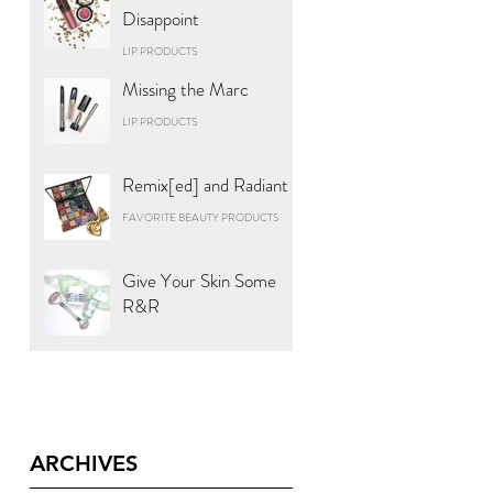
Disappoint
LIP PRODUCTS
Missing the Marc
LIP PRODUCTS
Remix[ed] and Radiant
FAVORITE BEAUTY PRODUCTS
Give Your Skin Some
R&R
ARCHIVES