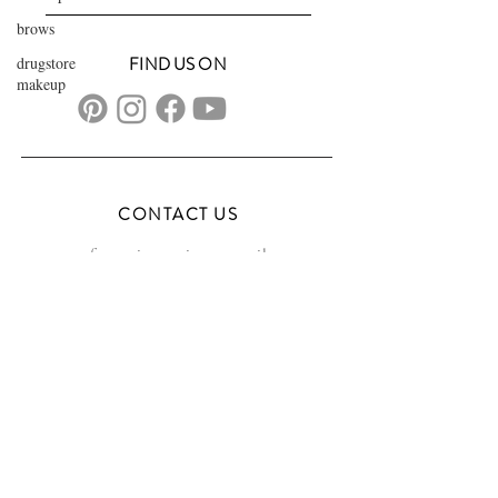
brows
drugstore
FIND US ON
makeup
CONTACT US
transformationsartistry@gmail.com
804.572.8602
based in Hampton Roads, VA
serving the DMV
FAQs