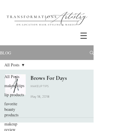
BLOG
All Posts
All Posts
Brows For Days
makeup tips
MAKEUP TIPS
lip products
May 18, 2018
favorite
beauty
products
makeup
review