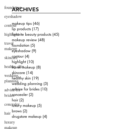
foundation
ARCHIVES
eyeshadow
makeup tips
(46)
46 posts
contour
lip products
(17)
17 posts
highlight
favorite beauty products
(45)
45 posts
makeup review
(48)
48 posts
travel
foundation
(5)
5 posts
makeup
eyeshadow
(9)
9 posts
contour
(4)
4 posts
skincare
highlight
(10)
10 posts
healthy skin
travel makeup
(8)
8 posts
skincare
(14)
14 posts
wedding
healthy skin
(19)
19 posts
planning
wedding planning
(3)
3 posts
advice for brides
(10)
10 posts
advice for
concealer
(2)
2 posts
brides
hair
(2)
2 posts
concealer
luxury makeup
(5)
5 posts
brows
(2)
2 posts
hair
drugstore makeup
(4)
4 posts
luxury
makeup