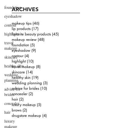
foundation
ARCHIVES
eyeshadow
makeup tips
(46)
46 posts
contour
lip products
(17)
17 posts
highlight
favorite beauty products
(45)
45 posts
makeup review
(48)
48 posts
travel
foundation
(5)
5 posts
makeup
eyeshadow
(9)
9 posts
contour
(4)
4 posts
skincare
highlight
(10)
10 posts
healthy skin
travel makeup
(8)
8 posts
skincare
(14)
14 posts
wedding
healthy skin
(19)
19 posts
planning
wedding planning
(3)
3 posts
advice for brides
(10)
10 posts
advice for
concealer
(2)
2 posts
brides
hair
(2)
2 posts
concealer
luxury makeup
(5)
5 posts
brows
(2)
2 posts
hair
drugstore makeup
(4)
4 posts
luxury
makeup