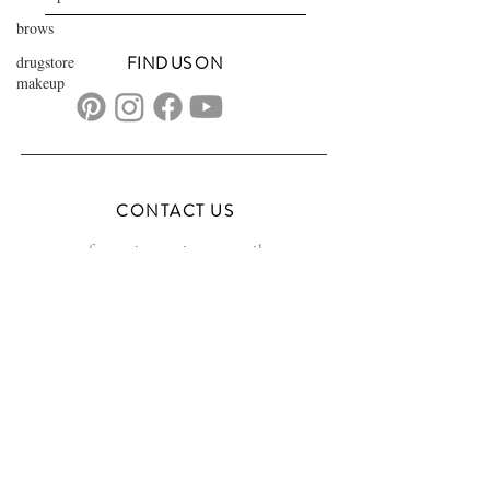
brows
drugstore
FIND US ON
makeup
CONTACT US
transformationsartistry@gmail.com
804.572.8602
based in Hampton Roads, VA
serving the DMV
FAQs