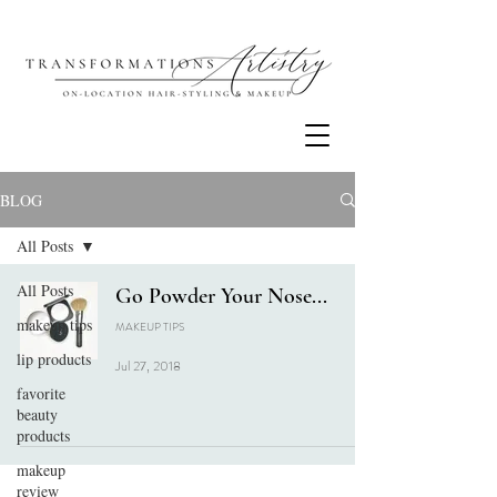
BLOG
All Posts
All Posts
Go Powder Your Nose...
makeup tips
MAKEUP TIPS
lip products
Jul 27, 2018
favorite
beauty
products
makeup
review