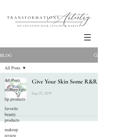
BLOG
All Posts
All Posts
Give Your Skin Some R&R
makeup tips
Sep 27, 2019
lip products
favorite
beauty
products
makeup
review