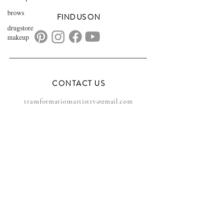
brows
FIND US ON
drugstore
makeup
CONTACT US
transformationsartistry@gmail.com
804.572.8602
based in Hampton Roads, VA
serving the DMV
FAQs