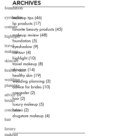
ARCHIVES
foundation
eyeshadow
makeup tips
(46)
46 posts
lip products
(17)
17 posts
contour
favorite beauty products
(45)
45 posts
makeup review
(48)
48 posts
highlight
foundation
(5)
5 posts
travel
eyeshadow
(9)
9 posts
makeup
contour
(4)
4 posts
highlight
(10)
10 posts
skincare
travel makeup
(8)
8 posts
skincare
(14)
14 posts
healthy skin
healthy skin
(19)
19 posts
wedding
wedding planning
(3)
3 posts
planning
advice for brides
(10)
10 posts
concealer
(2)
2 posts
advice for
hair
(2)
2 posts
brides
luxury makeup
(5)
5 posts
concealer
brows
(2)
2 posts
drugstore makeup
(4)
4 posts
hair
luxury
makeup