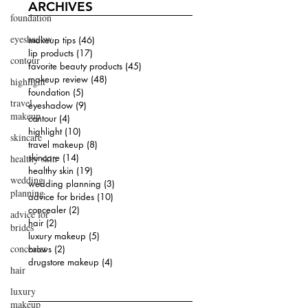
ARCHIVES
foundation
eyeshadow
makeup tips
(46)
46 posts
lip products
(17)
17 posts
contour
favorite beauty products
(45)
45 posts
makeup review
(48)
48 posts
highlight
foundation
(5)
5 posts
travel
eyeshadow
(9)
9 posts
makeup
contour
(4)
4 posts
highlight
(10)
10 posts
skincare
travel makeup
(8)
8 posts
skincare
(14)
14 posts
healthy skin
healthy skin
(19)
19 posts
wedding
wedding planning
(3)
3 posts
planning
advice for brides
(10)
10 posts
concealer
(2)
2 posts
advice for
hair
(2)
2 posts
brides
luxury makeup
(5)
5 posts
concealer
brows
(2)
2 posts
drugstore makeup
(4)
4 posts
hair
luxury
makeup