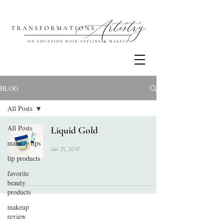
BLOG
All Posts
All Posts
Liquid Gold
makeup tips
Jan 21, 2017
lip products
favorite
beauty
products
makeup
review