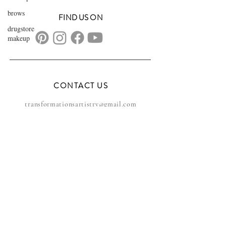
brows
FIND US ON
drugstore
makeup
CONTACT US
transformationsartistry@gmail.com
804.572.8602
based in Hampton Roads, VA
serving the DMV
FAQs