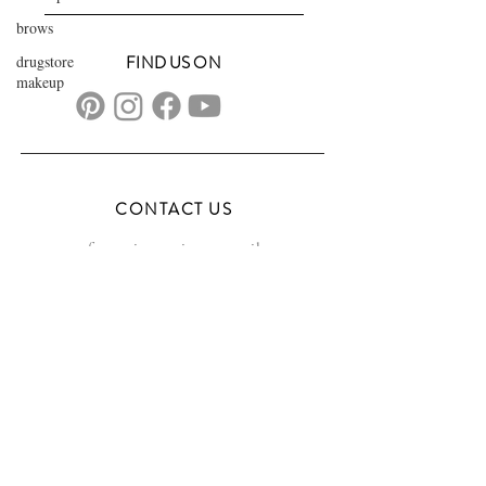
brows
drugstore
FIND US ON
makeup
CONTACT US
transformationsartistry@gmail.com
804.572.8602
based in Hampton Roads, VA
serving the DMV
FAQs