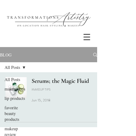
BLOG
All Posts
All Posts
Serums; the Magic Fluid
makeup tips
MAKEUP TIPS
lip products
Jun 15, 2018
favorite
beauty
products
makeup
review