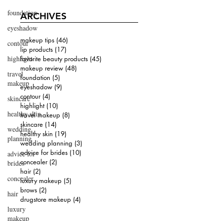
foundation
ARCHIVES
eyeshadow
makeup tips
(46)
46 posts
contour
lip products
(17)
17 posts
highlight
favorite beauty products
(45)
45 posts
makeup review
(48)
48 posts
travel
foundation
(5)
5 posts
makeup
eyeshadow
(9)
9 posts
contour
(4)
4 posts
skincare
highlight
(10)
10 posts
healthy skin
travel makeup
(8)
8 posts
skincare
(14)
14 posts
wedding
healthy skin
(19)
19 posts
planning
wedding planning
(3)
3 posts
advice for brides
(10)
10 posts
advice for
concealer
(2)
2 posts
brides
hair
(2)
2 posts
concealer
luxury makeup
(5)
5 posts
brows
(2)
2 posts
hair
drugstore makeup
(4)
4 posts
luxury
makeup