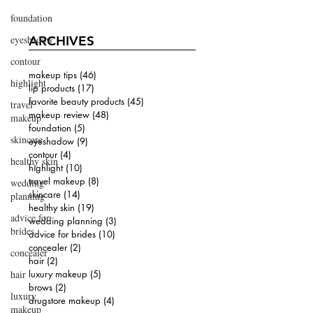
foundation
eyeshadow
ARCHIVES
contour
makeup tips
(46)
46 posts
highlight
lip products
(17)
17 posts
favorite beauty products
(45)
45 posts
travel
makeup review
(48)
48 posts
makeup
foundation
(5)
5 posts
skincare
eyeshadow
(9)
9 posts
contour
(4)
4 posts
healthy skin
highlight
(10)
10 posts
travel makeup
(8)
8 posts
wedding
skincare
(14)
14 posts
planning
healthy skin
(19)
19 posts
advice for
wedding planning
(3)
3 posts
brides
advice for brides
(10)
10 posts
concealer
(2)
2 posts
concealer
hair
(2)
2 posts
hair
luxury makeup
(5)
5 posts
brows
(2)
2 posts
luxury
drugstore makeup
(4)
4 posts
makeup