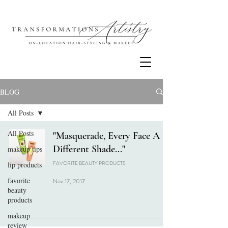
BLOG
All Posts
All Posts
"Masquerade, Every Face A
Different Shade..."
makeup tips
FAVORITE BEAUTY PRODUCTS
lip products
favorite
Nov 17, 2017
beauty
products
makeup
review