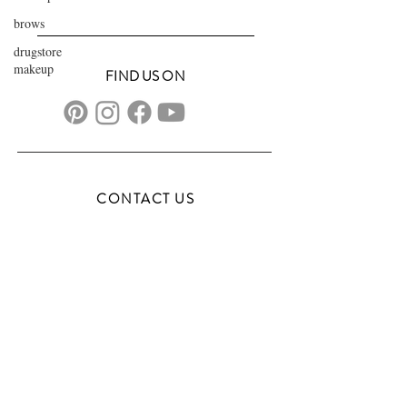
brows
drugstore
makeup
FIND US ON
CONTACT US
transformationsartistry@gmail.com
804.572.8602
based in Hampton Roads, VA
serving the DMV
FAQs