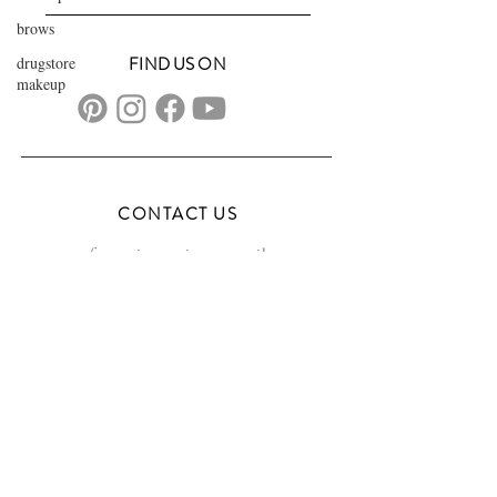
brows
drugstore
FIND US ON
makeup
CONTACT US
transformationsartistry@gmail.com
804.572.8602
based in Hampton Roads, VA
serving the DMV
FAQs