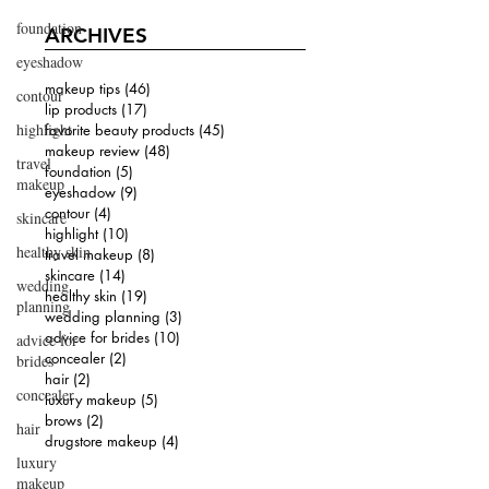
foundation
ARCHIVES
eyeshadow
makeup tips
(46)
46 posts
contour
lip products
(17)
17 posts
highlight
favorite beauty products
(45)
45 posts
makeup review
(48)
48 posts
travel
foundation
(5)
5 posts
makeup
eyeshadow
(9)
9 posts
contour
(4)
4 posts
skincare
highlight
(10)
10 posts
healthy skin
travel makeup
(8)
8 posts
skincare
(14)
14 posts
wedding
healthy skin
(19)
19 posts
planning
wedding planning
(3)
3 posts
advice for brides
(10)
10 posts
advice for
concealer
(2)
2 posts
brides
hair
(2)
2 posts
concealer
luxury makeup
(5)
5 posts
brows
(2)
2 posts
hair
drugstore makeup
(4)
4 posts
luxury
makeup