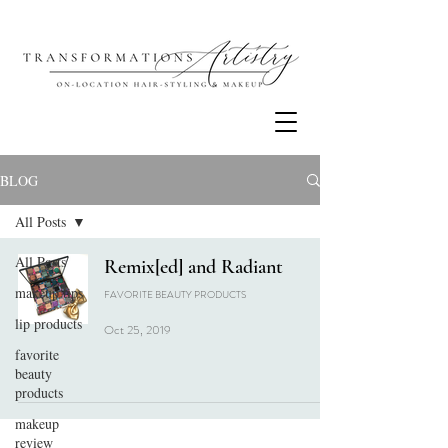
BLOG
All Posts
All Posts
Remix[ed] and Radiant
makeup tips
FAVORITE BEAUTY PRODUCTS
lip products
Oct 25, 2019
favorite
beauty
products
makeup
review