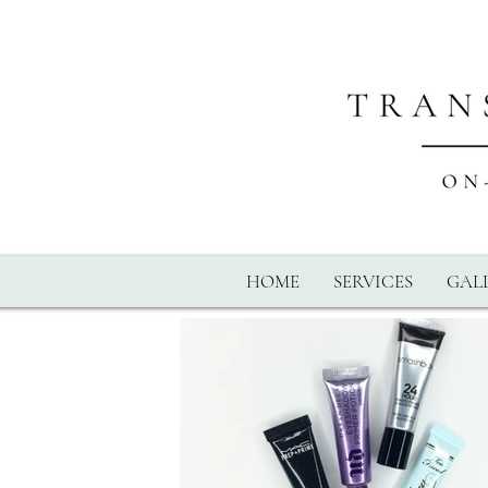
HOME
SERVICES
GALL