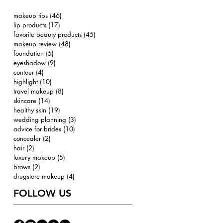
makeup tips
(46)
46 posts
lip products
(17)
17 posts
favorite beauty products
(45)
45 posts
makeup review
(48)
48 posts
foundation
(5)
5 posts
eyeshadow
(9)
9 posts
contour
(4)
4 posts
highlight
(10)
10 posts
travel makeup
(8)
8 posts
skincare
(14)
14 posts
healthy skin
(19)
19 posts
wedding planning
(3)
3 posts
advice for brides
(10)
10 posts
concealer
(2)
2 posts
hair
(2)
2 posts
luxury makeup
(5)
5 posts
brows
(2)
2 posts
drugstore makeup
(4)
4 posts
FOLLOW US