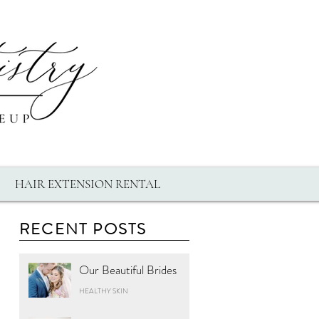
HAIR EXTENSION RENTAL
RECENT POSTS
Our Beautiful Brides
HEALTHY SKIN