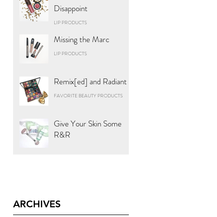
Disappoint
LIP PRODUCTS
Missing the Marc
LIP PRODUCTS
Remix[ed] and Radiant
FAVORITE BEAUTY PRODUCTS
Give Your Skin Some
R&R
ARCHIVES