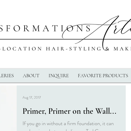
ERIES
ABOUT
INQUIRE
FAVORITE PRODUCTS
Aug 17, 2017
Primer, Primer on the Wall...
If you go in without a firm foundation, it can