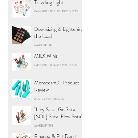
Traveling Light
FAVORITE BEAUTY PRODUCTS
Downsizing & Lightening
the Load
MAKEUP TIPS
MILK Minis
FAVORITE BEAUTY PRODUCTS
MoroccanOil Product
Review
ADVICE FOR BRIDES
"Hey Sista, Go Sista,
[SOL] Sista, Flow Sista"
MAKEUP TIPS
Rihanna & Pat Don't