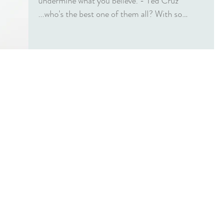
undermine what you believe. - Ted Cruz
...who's the best one of them all? With so
many...