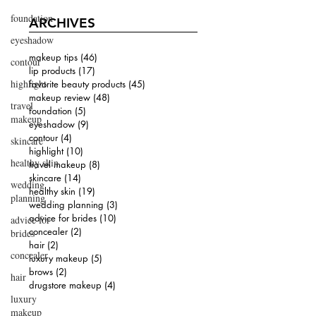
foundation
ARCHIVES
eyeshadow
makeup tips
(46)
46 posts
contour
lip products
(17)
17 posts
highlight
favorite beauty products
(45)
45 posts
makeup review
(48)
48 posts
travel
foundation
(5)
5 posts
makeup
eyeshadow
(9)
9 posts
contour
(4)
4 posts
skincare
highlight
(10)
10 posts
healthy skin
travel makeup
(8)
8 posts
skincare
(14)
14 posts
wedding
healthy skin
(19)
19 posts
planning
wedding planning
(3)
3 posts
advice for brides
(10)
10 posts
advice for
concealer
(2)
2 posts
brides
hair
(2)
2 posts
concealer
luxury makeup
(5)
5 posts
brows
(2)
2 posts
hair
drugstore makeup
(4)
4 posts
luxury
makeup