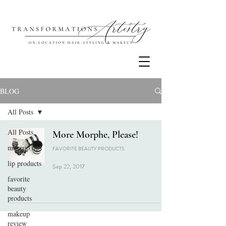
BLOG
All Posts
All Posts
More Morphe, Please!
makeup tips
FAVORITE BEAUTY PRODUCTS
lip products
Sep 22, 2017
favorite
beauty
products
makeup
review