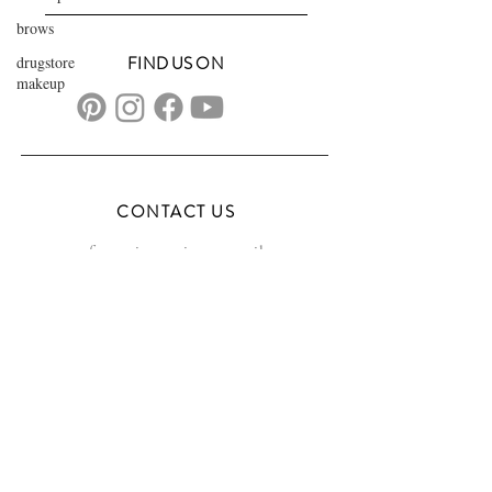
brows
drugstore
FIND US ON
makeup
CONTACT US
transformationsartistry@gmail.com
804.572.8602
based in Hampton Roads, VA
serving the DMV
FAQs