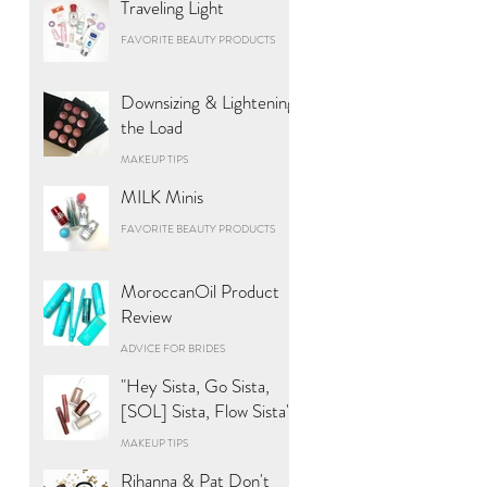
Traveling Light
FAVORITE BEAUTY PRODUCTS
Downsizing & Lightening
the Load
MAKEUP TIPS
MILK Minis
FAVORITE BEAUTY PRODUCTS
MoroccanOil Product
Review
ADVICE FOR BRIDES
"Hey Sista, Go Sista,
[SOL] Sista, Flow Sista"
MAKEUP TIPS
Rihanna & Pat Don't