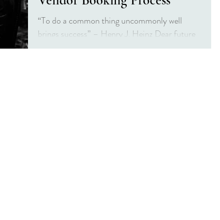
Vendor Booking Process
“To do a common thing uncommonly well
brings success” – Henry J. Heinz Dear future
Mrs. or fellow vendor, thank you for stopping
in! This...