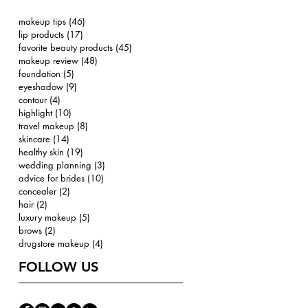
makeup tips
(46)
46 posts
lip products
(17)
17 posts
favorite beauty products
(45)
45 posts
makeup review
(48)
48 posts
foundation
(5)
5 posts
eyeshadow
(9)
9 posts
contour
(4)
4 posts
highlight
(10)
10 posts
travel makeup
(8)
8 posts
skincare
(14)
14 posts
healthy skin
(19)
19 posts
wedding planning
(3)
3 posts
advice for brides
(10)
10 posts
concealer
(2)
2 posts
hair
(2)
2 posts
luxury makeup
(5)
5 posts
brows
(2)
2 posts
drugstore makeup
(4)
4 posts
FOLLOW US