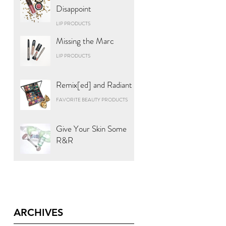
Disappoint
LIP PRODUCTS
Missing the Marc
LIP PRODUCTS
Remix[ed] and Radiant
FAVORITE BEAUTY PRODUCTS
Give Your Skin Some
R&R
ARCHIVES