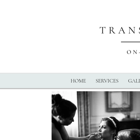
HOME
SERVICES
GALL