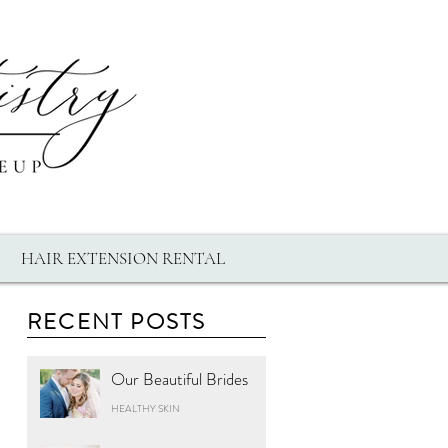
HAIR EXTENSION RENTAL
RECENT POSTS
Our Beautiful Brides
HEALTHY SKIN