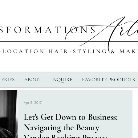
ERIES
ABOUT
INQUIRE
FAVORITE PRODUCTS
Apr 8, 2017
Let's Get Down to Business;
Navigating the Beauty