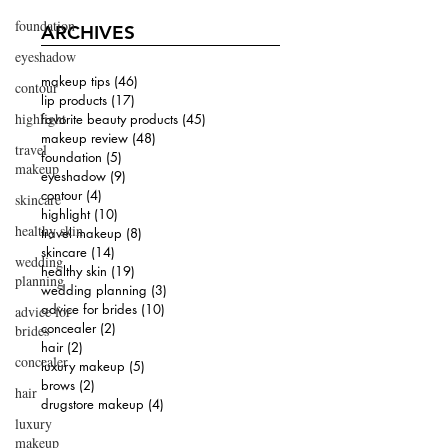
foundation
ARCHIVES
eyeshadow
makeup tips
(46)
46 posts
contour
lip products
(17)
17 posts
highlight
favorite beauty products
(45)
45 posts
makeup review
(48)
48 posts
travel
foundation
(5)
5 posts
makeup
eyeshadow
(9)
9 posts
contour
(4)
4 posts
skincare
highlight
(10)
10 posts
healthy skin
travel makeup
(8)
8 posts
skincare
(14)
14 posts
wedding
healthy skin
(19)
19 posts
planning
wedding planning
(3)
3 posts
advice for brides
(10)
10 posts
advice for
concealer
(2)
2 posts
brides
hair
(2)
2 posts
concealer
luxury makeup
(5)
5 posts
brows
(2)
2 posts
hair
drugstore makeup
(4)
4 posts
luxury
makeup