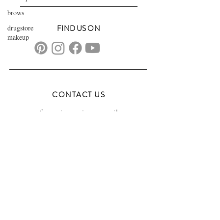
brows
drugstore
FIND US ON
makeup
CONTACT US
transformationsartistry@gmail.com
804.572.8602
based in Hampton Roads, VA
serving the DMV
FAQs