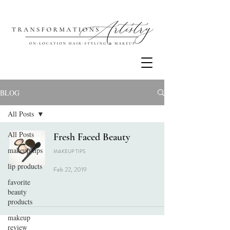
BLOG
All Posts
All Posts
Fresh Faced Beauty
makeup tips
MAKEUP TIPS
lip products
Feb 22, 2019
favorite
beauty
products
makeup
review