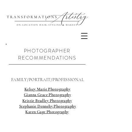
PHOTOGRAPHER
RECOMMENDATIONS
FAMILY/PORTRAIT/PROFESSIONAL
Kelsey Marie Photography
Gianna Grace Photography
Kristie Bradley Photography
Stephanie Dennehy Photography
Karen Gage Photography