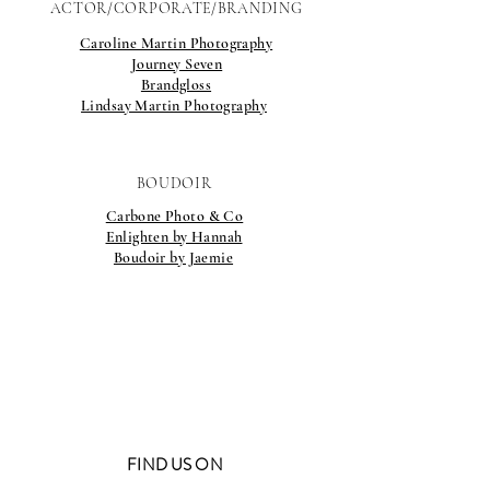
ACTOR/CORPORATE/BRANDING
Caroline Martin Photography
Journey Seven
Brandgloss
Lindsay Martin Photography
BOUDOIR
Carbone Photo & Co
Enlighten by Hannah
Boudoir by Jaemie
FIND US ON