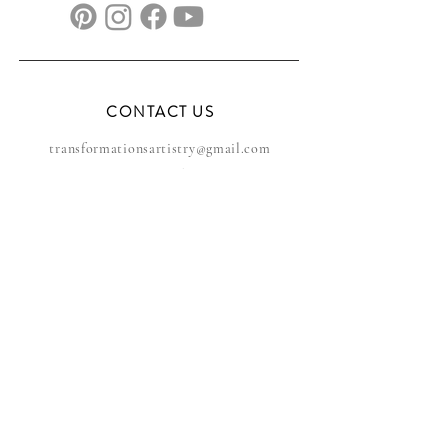
CONTACT US
transformationsartistry@gmail.com
804.572.8602
based in Hampton Roads, VA
serving the DMV
FAQs