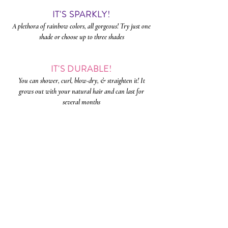
IT'S SPARKLY!
A plethora of rainbow colors, all gorgeous! Try just one
shade or choose up to three shades
IT'S DURABLE!
You can shower, curl, blow-dry, & straighten it! It
grows out with your natural hair and can last for
several
months