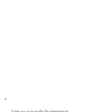
Come see us in-studio (by appointment