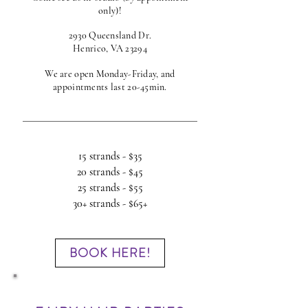
only)!
2930 Queensland Dr.
Henrico, VA 23294
We are open Monday-Friday, and
appointments last 20-45min.
15 strands - $35
20 strands - $45
25 strands - $55
30+ strands - $65+
BOOK HERE!