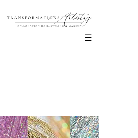
Our chapter in Richmond is
coming to an end on December
5th, 2025 as we close the studio
portion of our business.
Thank you for being such an
important part of our story and
loving our sparkles — we truly
value your support over the past
6 years!