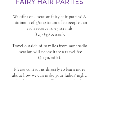
FAIRY HAIR PARTIES
​We offer on-location fairy hair parties! A
minimum of 5/maximum of 10 people can
each receive 10-15 strands
($25-$35/person).
Travel outside of 10 miles from our studio
location will necessitate a travel fee
($0.70/mile).
Please contact us directly to learn more
about how we can make your ladies' night,
birthday party, or office event a little
more magical!
INQUIRE
*DISCLAIMER:
If you have thin, brittle, damaged or delicate hair, please
note that the fairy hair may fall out at a much faster rate whereas strong,