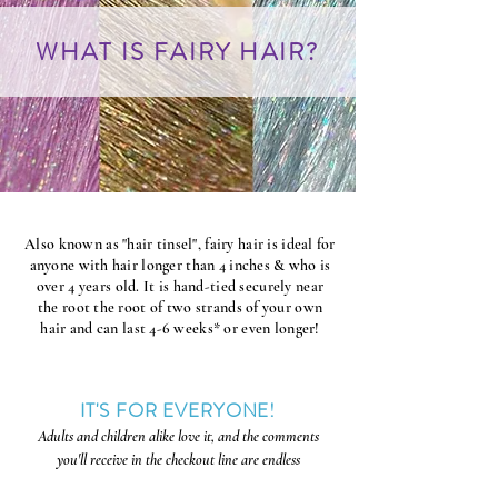
WHAT IS FAIRY HAIR?
Also known as "hair tinsel", fairy hair is ideal for
anyone with hair longer than 4 inches & who is
over 4 years old. It is hand-tied securely near
the root the root of two strands of your own
hair and can last 4-6 weeks* or even longer!
IT'S FOR EVERYONE!
Adults and
children alike love it, and the comments
you'll receive in the checkout line are endless