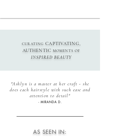
CAPTIVATING,
CURATING
AUTHENTIC
MOMENTS OF
INSPIRED
BEAUTY
"Ashlyn is a master at her craft - she
does each hairstyle with such ease and
attention to detail"
- MIRANDA D.
AS SEEN IN: