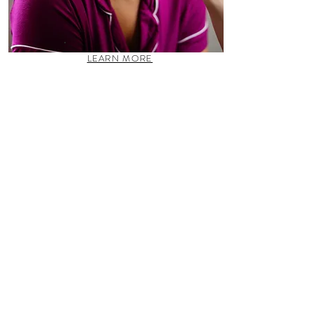
LEARN MORE
Gala, Prom, Bar/Bat Mitzvah, &
Quiñceanera Styling
Natural or full-glam makeup, updo or
Hollywood waves, we are your fairy
godmothers for any special event or business
endeavor!
LESSONS