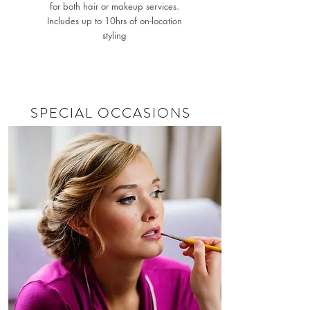
for both hair or makeup services.
Includes up to 10hrs of on-location
styling
SPECIAL OCCASIONS