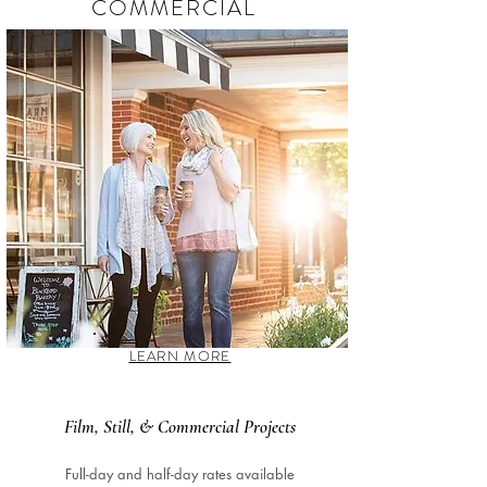
COMMERCIAL
LEARN MORE
Film, Still, & Commercial Projects
Full-day and half-day rates available