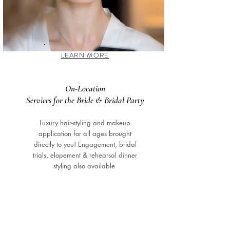
LEARN MORE
On-Location
Services for the Bride & Bridal Party
Luxury hair-styling and makeup
application for all ages brought
directly to you! Engagement, bridal
trials, elopement & rehearsal dinner
styling also available