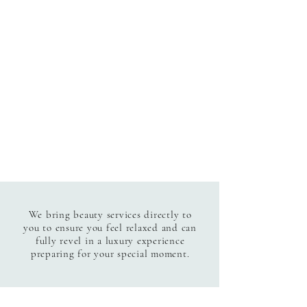
We bring beauty services directly to
you to ensure you feel relaxed and can
fully revel in a luxury experience
preparing for your special moment.