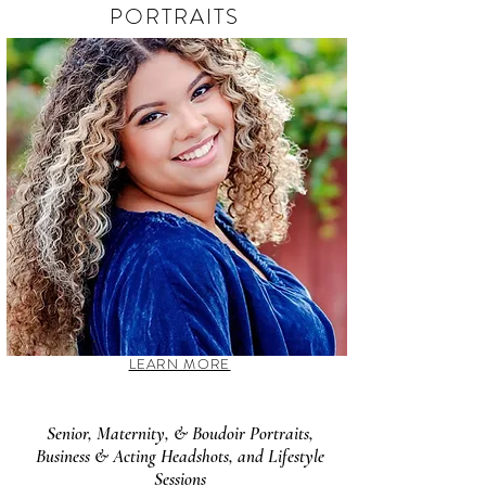
PORTRAITS
LEARN MORE
Senior, Maternity, & Boudoir Portraits,
Business & Acting Headshots, and Lifestyle
Sessions