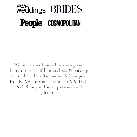
We are a small award-winning, on-
location team of hair stylists & makeup
artists based in Richmond & Hampton
Roads, VA, serving clients in VA, D.C.,
NC, & beyond with personalized
glamour