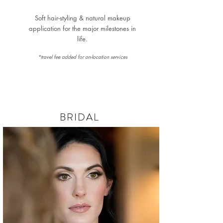
Soft hair-styling & natural makeup
application for the major milestones in
life.
*travel fee added for on-location services
BRIDAL